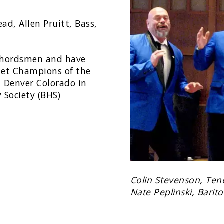
ad, Allen Pruitt, Bass,
 Chordsmen and have
tet Champions of the
n Denver Colorado in
 Society (BHS)
Colin Stevenson, Tenor
Nate Peplinski, Barit