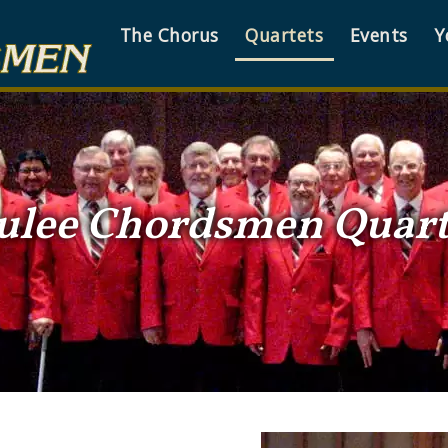
The Chorus
Quartets
Events
Y
ulee Chordsmen Quart