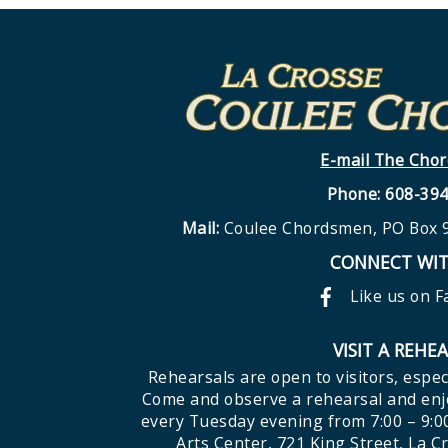
E-mail The Cho
Phone: 608-39
Mail:
Coulee Chordsmen, PO Box 9
CONNECT WIT
Like us on 
VISIT A REHE
Rehearsals are open to visitors, espec
Come and observe a rehearsal and enjo
every Tuesday evening from 7:00 – 9:0
Arts Center, 721 King Street, La C