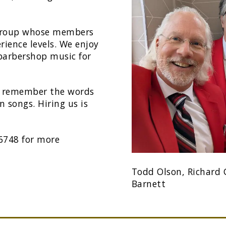
 group whose members
rience levels. We enjoy
 barbershop music for
to remember the words
 songs. Hiring us is
-6748 for more
Todd Olson, Richard G
Barnett