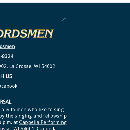
Back
To
Top
rdsmen
4-8324
02, La Crosse, WI 54602
H US
Facebook
ARSAL
ially to men who like to sing.
y the singing and fellowship
0 p.m. at
Cappella Performing
rosse, WI 54601
. Cappella