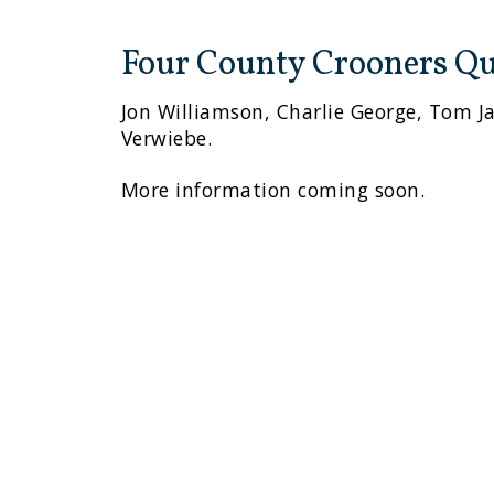
Four County Crooners Qu
Jon Williamson, Charlie George, Tom J
Verwiebe.
More information coming soon.