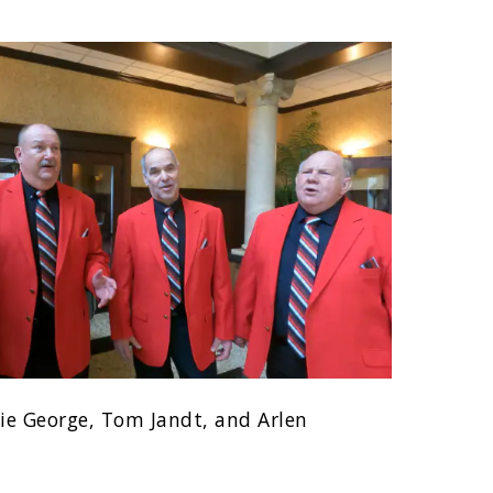
lie George, Tom Jandt, and Arlen