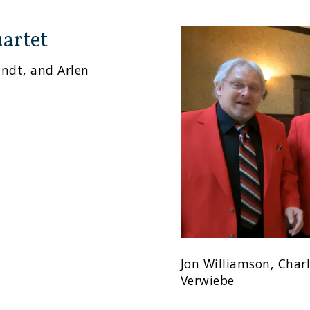
artet
andt, and Arlen
Jon Williamson, Char
Verwiebe