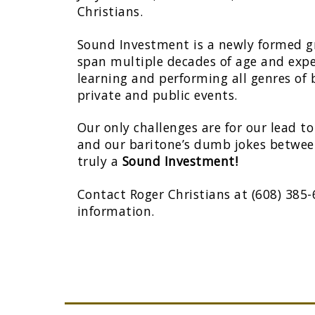
Christians.
Sound Investment is a newly formed
span multiple decades of age and expe
learning and performing all genres of
private and public events.
Our only challenges are for our lead 
and our baritone’s dumb jokes between
truly a
Sound Investment!
Contact Roger Christians at (608) 385
information.