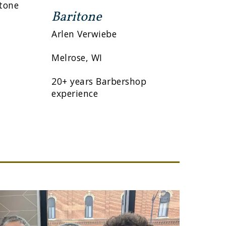
itone
Baritone
Arlen Verwiebe
Melrose, WI
20+ years Barbershop
experience