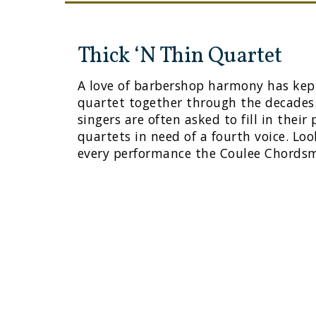
Thick ‘N Thin Quartet
A love of barbershop harmony has kept
quartet together through the decades
singers are often asked to fill in their
quartets in need of a fourth voice. Lo
every performance the Coulee Chords