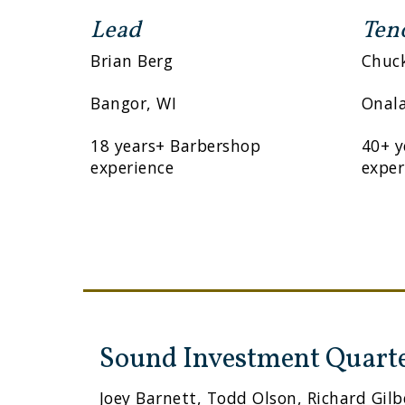
Lead
Ten
Brian Berg
Chuc
Bangor, WI
Onala
18 years+ Barbershop
40+ y
experience
exper
Sound Investment Quart
Joey Barnett, Todd Olson, Richard Gilb