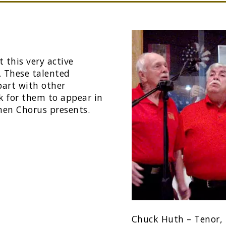
 this very active
. These talented
 part with other
ok for them to appear in
men Chorus presents.
Chuck Huth – Tenor, 