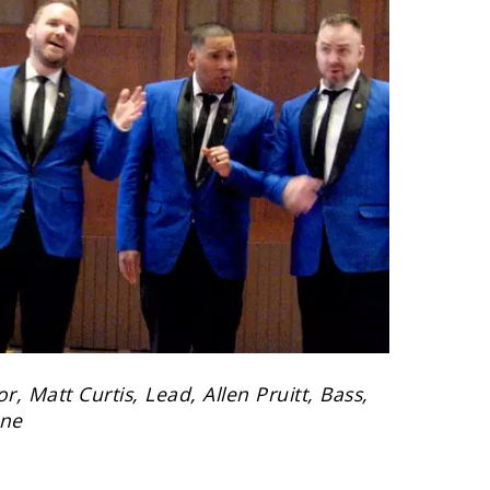
, Matt Curtis, Lead, Allen Pruitt, Bass,
one