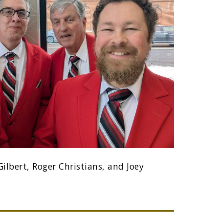
ilbert, Roger Christians, and Joey