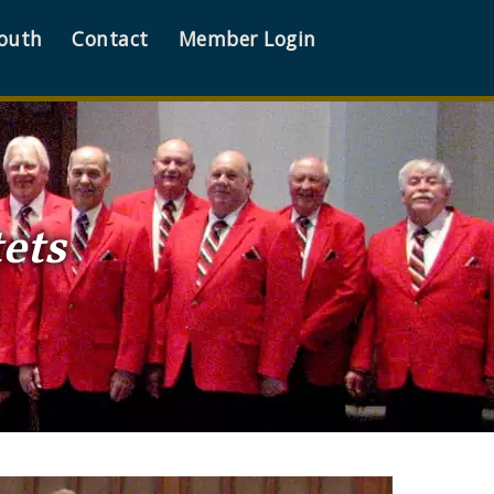
outh
Contact
Member Login
ets