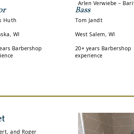
Arlen Verwiebe – Bar
or
Bass
k Huth
Tom Jandt
ska, WI
West Salem, WI
ears Barbershop
20+ years Barbershop
ience
experience
et
ert, and Roger