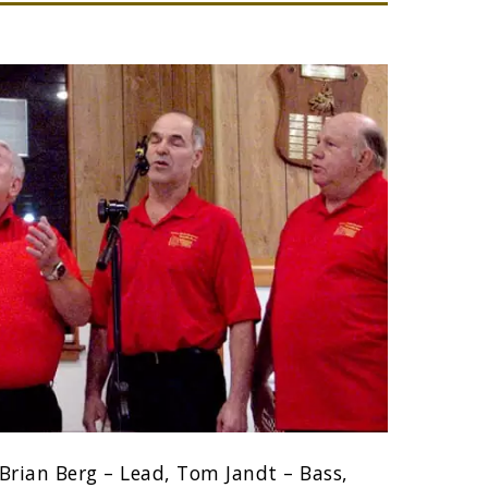
Brian Berg – Lead, Tom Jandt – Bass,