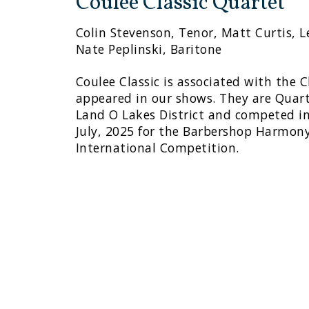
Coulee Classic Quartet
Colin Stevenson, Tenor, Matt Curtis, Le
Nate Peplinski, Baritone
Coulee Classic is associated with the
appeared in our shows. They are Quar
Land O Lakes District and competed i
July, 2025 for the Barbershop Harmony
International Competition.